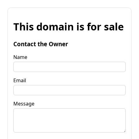
This domain is for sale
Contact the Owner
Name
Email
Message