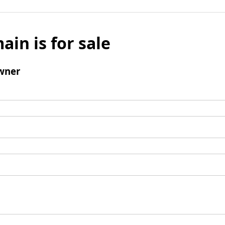
ain is for sale
wner