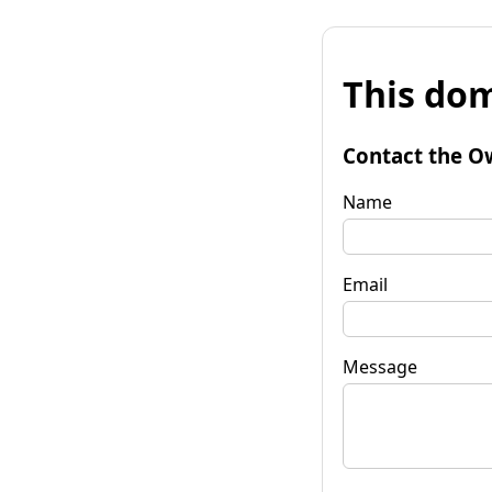
This dom
Contact the O
Name
Email
Message