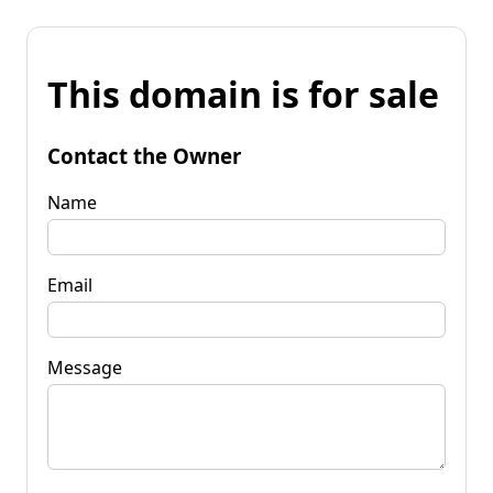
This domain is for sale
Contact the Owner
Name
Email
Message