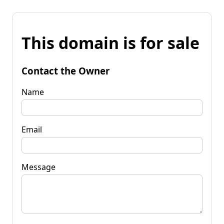
This domain is for sale
Contact the Owner
Name
Email
Message