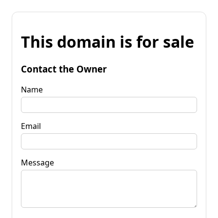
This domain is for sale
Contact the Owner
Name
Email
Message