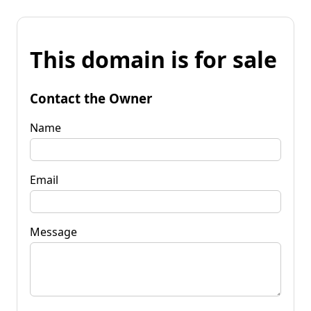
This domain is for sale
Contact the Owner
Name
Email
Message