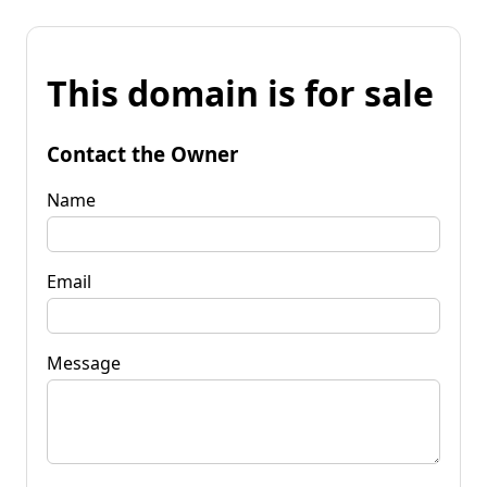
This domain is for sale
Contact the Owner
Name
Email
Message