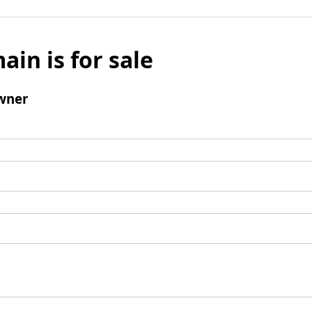
ain is for sale
wner