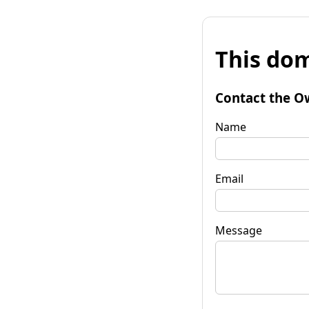
This dom
Contact the O
Name
Email
Message