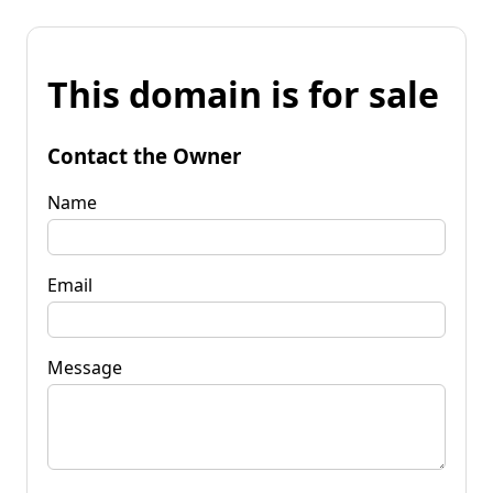
This domain is for sale
Contact the Owner
Name
Email
Message