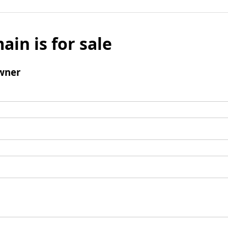
ain is for sale
wner