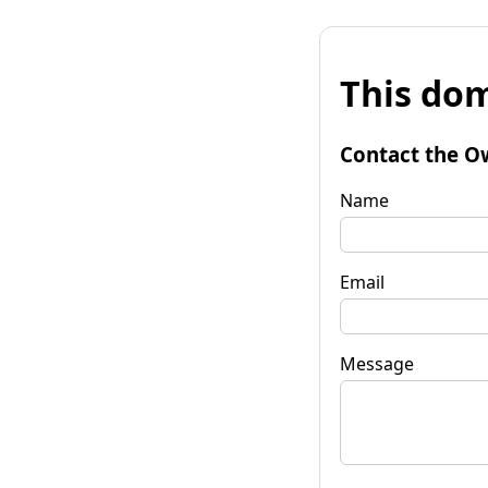
This dom
Contact the O
Name
Email
Message